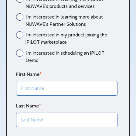
NUWAVE's products and services
I'm interested in learning more about
NUWAVE's Partner Solutions
I'm interested in my product joining the
iPILOT Marketplace
I'm interested in scheduling an iPILOT
Demo
First Name
*
Last Name
*