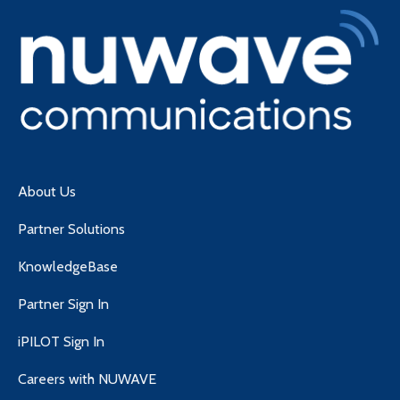
About Us
Partner Solutions
KnowledgeBase
Partner Sign In
iPILOT Sign In
Careers with NUWAVE