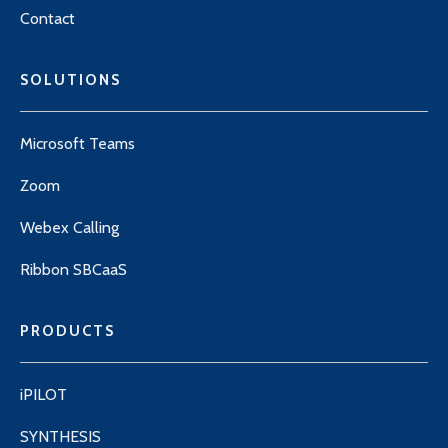
Contact
SOLUTIONS
Microsoft Teams
Zoom
Webex Calling
Ribbon SBCaaS
PRODUCTS
iPILOT
SYNTHESIS