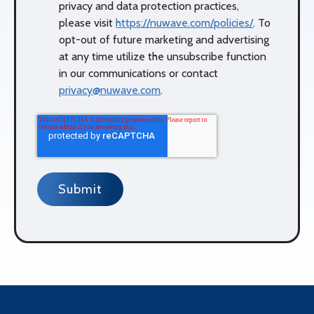
privacy and data protection practices,
please visit
https://nuwave.com/policies/
. To
opt-out of future marketing and advertising
at any time utilize the unsubscribe function
in our communications or contact
privacy@nuwave.com
.