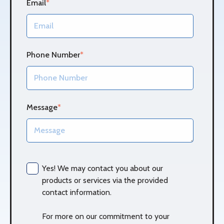
Email
*
Phone Number
*
Message
*
Yes! We may contact you about our
products or services via the provided
contact information.
For more on our commitment to your