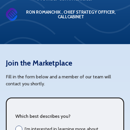
RON ROMANCHIK , CHIEF STRATEGY OFFICER,
CALLCABINET
Join the Marketplace
Fill in the form below and a member of our team will
contact you shortly.
Which best describes you?
I'm interested in learning more about