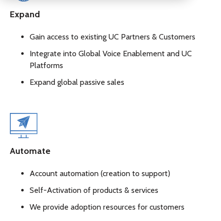
Expand
Gain access to existing UC Partners & Customers
Integrate into Global Voice Enablement and UC
Platforms
Expand global passive sales
Automate
Account automation (creation to support)
Self-Activation of products & services
We provide adoption resources for customers