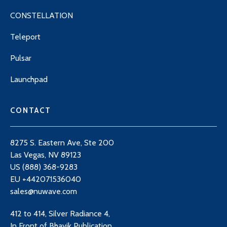
CONSTELLATION
Teleport
Pulsar
Launchpad
CONTACT
8275 S. Eastern Ave, Ste 200
Las Vegas, NV 89123
US (888) 368-9283
EU +442071536040
sales@nuwave.com
412 to 414, Silver Radiance 4,
In Front of Bhavik Publication