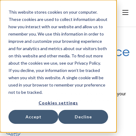
This website stores cookies on your computer.
These cookies are used to collect information about
how you interact with our website and allow us to
remember you. We use this information in order to
improve and customize your browsing experience
and for analytics and metrics about our visitors both
on this website and other media. To find out more
about the cookies we use, see our Privacy Policy.
If you decline, your information won’t be tracked
when you visit this website. A single cookie will be
Join the iPILOT Marketplace
used in your browser to remember your preference
not to be tracked.
Expand, automate, and enhance your business. Bring your
product into the iPILOT Marketplace to reach a wider
Cookies settings
audience and automate your services.
Accept
Decline