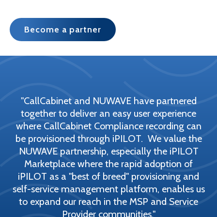
Become a partner
"CallCabinet and NUWAVE have partnered
together to deliver an easy user experience
where CallCabinet Compliance recording can
be provisioned through iPILOT. We value the
NUWAVE partnership, especially the iPILOT
Marketplace where the rapid adoption of
iPILOT as a "best of breed" provisioning and
self-service management platform, enables us
to expand our reach in the MSP and Service
Provider communities."