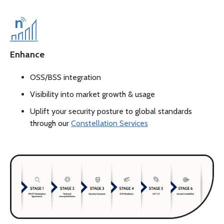
Enhance
OSS/BSS integration
Visibility into market growth & usage
Uplift your security posture to global standards
through our
Constellation Services