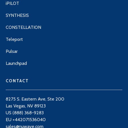
iPILOT
SYNTHESIS
CONSTELLATION
Teleport
Pulsar
Launchpad
CONTACT
8275 S. Eastern Ave, Ste 200
Las Vegas, NV 89123
US (888) 368-9283
EU +442071536040
sales@nuwave.com