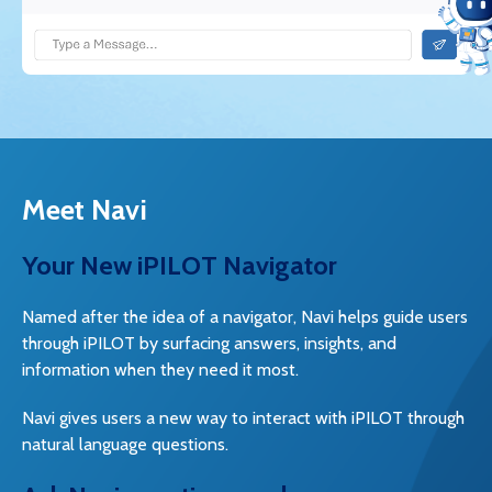
Meet Navi
Your New iPILOT Navigator
Named after the idea of a navigator, Navi helps guide users
through iPILOT by surfacing answers, insights, and
information when they need it most.
Navi gives users a new way to interact with iPILOT through
natural language questions.