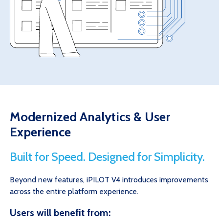
Modernized Analytics & User
Experience
Built for Speed. Designed for Simplicity.
Beyond new features, iPILOT V4 introduces improvements
across the entire platform experience.
Users will benefit from: