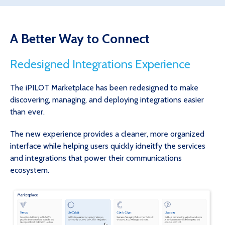
A Better Way to Connect
Redesigned Integrations Experience
The iPILOT Marketplace has been redesigned to make
discovering, managing, and deploying integrations easier
than ever.
The new experience provides a cleaner, more organized
interface while helping users quickly idneitfy the services
and integrations that power their communications
ecosystem.