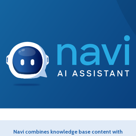
Navi combines knowledge base content with