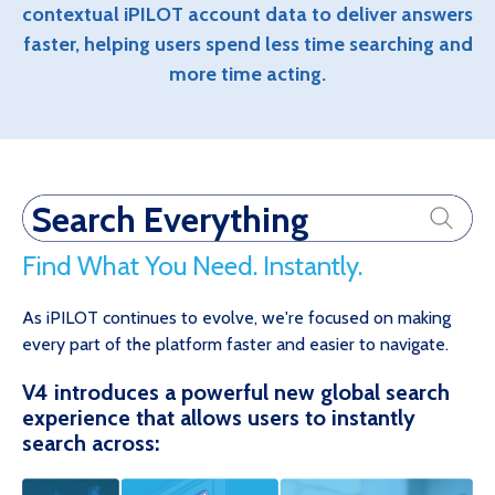
contextual iPILOT account data to deliver answers
faster, helping users spend less time searching and
more time acting.
Search Everything
Find What You Need. Instantly.
As iPILOT continues to evolve, we're focused on making
every part of the platform faster and easier to navigate.
V4 introduces a powerful new global search
experience that allows users to instantly
search across: