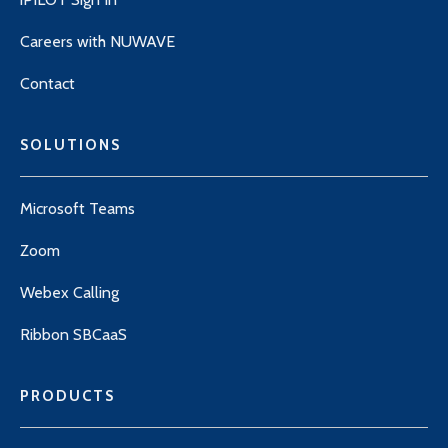
Careers with NUWAVE
Contact
SOLUTIONS
Microsoft Teams
Zoom
Webex Calling
Ribbon SBCaaS
PRODUCTS