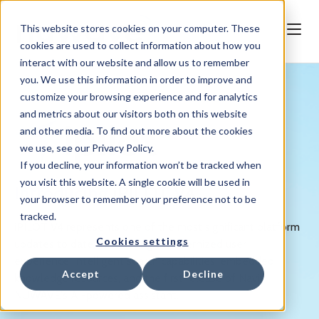
This website stores cookies on your computer. These
cookies are used to collect information about how you
interact with our website and allow us to remember
you. We use this information in order to improve and
customize your browsing experience and for analytics
and metrics about our visitors both on this website
and other media. To find out more about the cookies
we use, see our Privacy Policy.
If you decline, your information won’t be tracked when
you visit this website. A single cookie will be used in
Introducing
iPILOT V4
your browser to remember your preference not to be
tracked.
iPILOT V4 represents one of the most significant platform
Cookies settings
updates to date, introducing a modernized user
experience, intelligent search capabilities, embedded
Accept
Decline
knowledge resources, and the first release of Navi,
NUWAVE's AI-powered assistant.