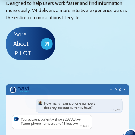
Designed to help users work faster and find information
more easily, V4 delivers a more intuitive experience across
the entire communications lifecycle.
More
About
iPILOT