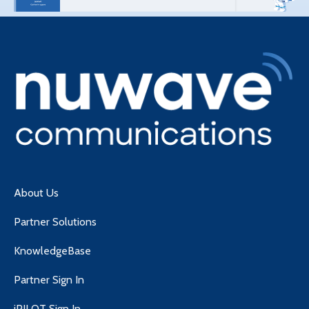
About Us
Partner Solutions
KnowledgeBase
Partner Sign In
iPILOT Sign In