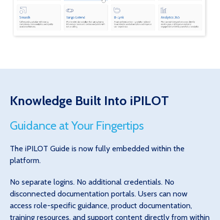
Knowledge Built Into iPILOT
Guidance at Your Fingertips
The iPILOT Guide is now fully embedded within the
platform.
No separate logins. No additional credentials. No
disconnected documentation portals. Users can now
access role-specific guidance, product documentation,
training resources, and support content directly from within