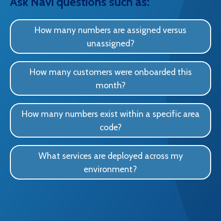
Ask Navi questions such as:
How many numbers are assigned versus
unassigned?
How many customers were onboarded this
month?
How many numbers exist within a specific area
code?
What services are deployed across my
environment?