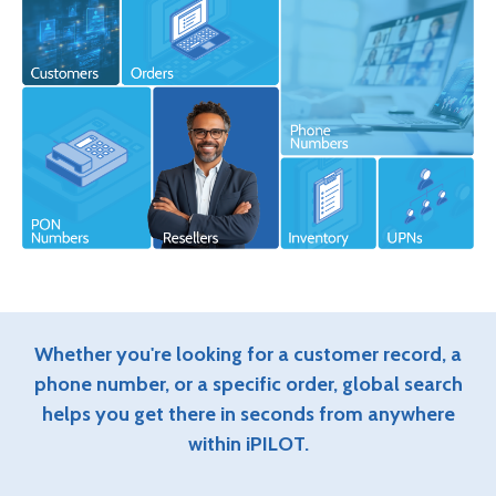
Whether you're looking for a customer record, a
phone number, or a specific order, global search
helps you get there in seconds from anywhere
within iPILOT.