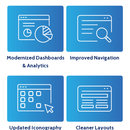
Modernized Dashboards
Improved Navigation
& Analytics
Updated Iconography
Cleaner Layouts