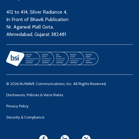
412 to 414, Silver Radiance 4,
In Front of Bhavik Publication
Nr. Agarwal Mall Gota,
Ahmedabad, Gujarat 382481
© 2026 NUWAVE Communications, Inc. All Rights Reserved.
Disclosures, Policies & Voice Rates
Privacy Policy
Security & Compliance