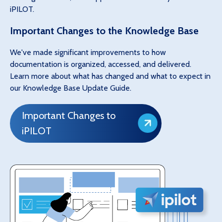
iPILOT.
Important Changes to the Knowledge Base
We've made significant improvements to how
documentation is organized, accessed, and delivered.
Learn more about what has changed and what to expect in
our Knowledge Base Update Guide.
Important Changes to
iPILOT