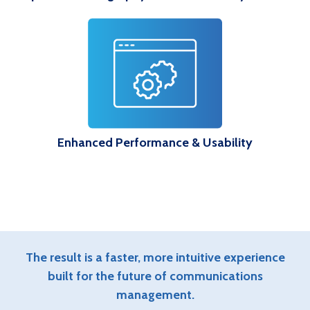
Enhanced Performance & Usability
The result is a faster, more intuitive experience
built for the future of communications
management.