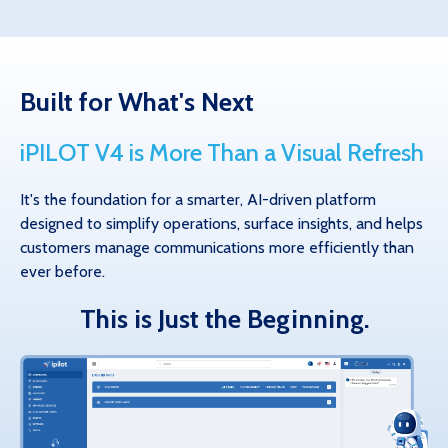
Built for What's Next
iPILOT V4 is More Than a Visual Refresh
It's the foundation for a smarter, AI-driven platform
designed to simplify operations, surface insights, and helps
customers manage communications more efficiently than
ever before.
This is Just the Beginning.