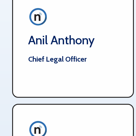
Anil Anthony
Chief Legal Officer