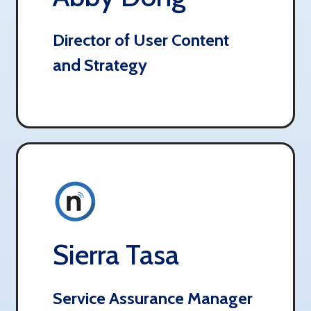
Director of User Content
and Strategy
Sierra Tasa​​​​​​​​
Service Assurance Manager