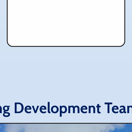
ng Development Tea