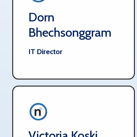
Dorn
Bhechsonggram
IT Director
Victoria Koski