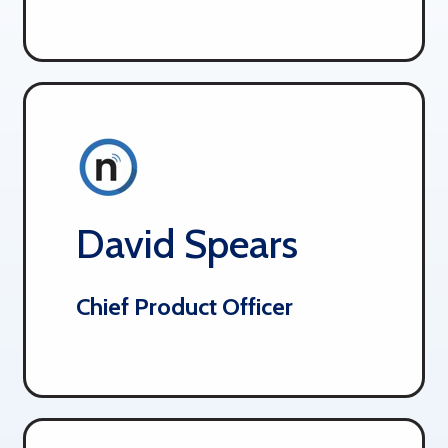
David Spears
Chief Product Officer