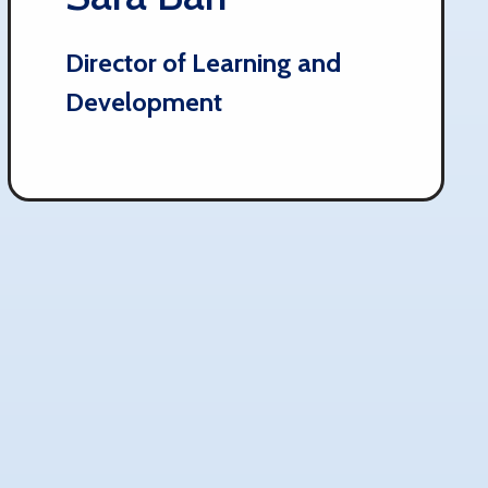
Director of Learning and
Development