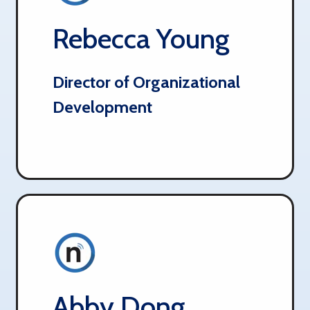
Rebecca Young
Director of Organizational
Development
Abby Dong​​​​