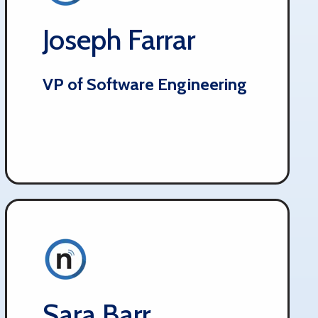
Joseph Farrar
VP of Software Engineering
Sara Barr​​​​