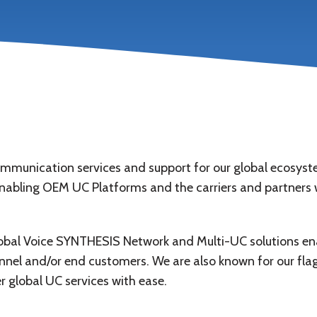
nication services and support for our global ecosystem 
enabling OEM UC Platforms and the carriers and partners w
obal Voice SYNTHESIS Network and Multi-UC solutions enab
nel and/or end customers. We are also known for our flag
r global UC services with ease.