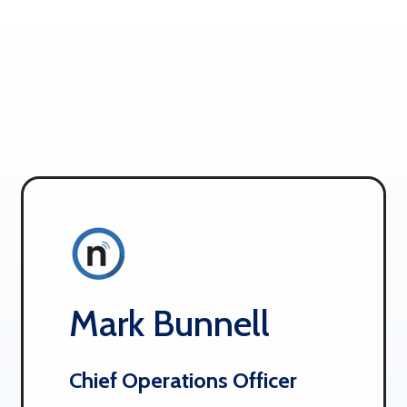
Mark Bunnell
Chief Operations Officer