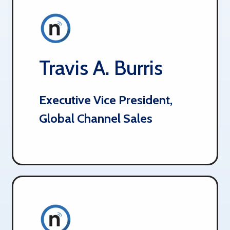
Travis A. Burris
Executive Vice President,
Global Channel Sales