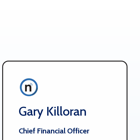
Gary Killoran
Chief Financial Officer