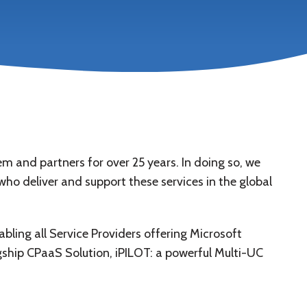
and partners for over 25 years. In doing so, we
ho deliver and support these services in the global
ling all Service Providers offering Microsoft
ship CPaaS Solution, iPILOT: a powerful Multi-UC