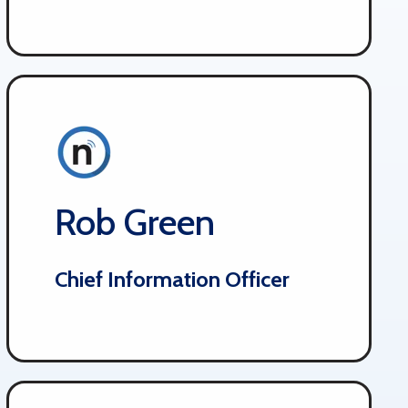
Rob Green
Chief Information Officer