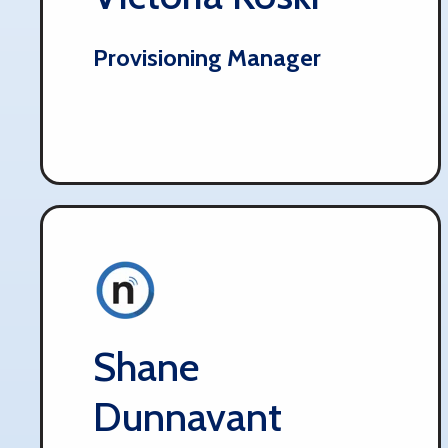
Provisioning Manager
Shane
Dunnavant​​​​