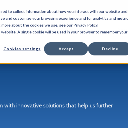
sed to collect information about how you interact with our website and
ove and customize your browsing experience and for analytics and metri
t more about the cookies we use, see our Privacy Policy.
Show submenu for Solutions
Show submenu for Products
Show submen
tions
Products
Marketplace
Part
is website. A single cookie will be used in your browser to remember your
Cookies settings
Accept
Decline
 with innovative solutions that help us further