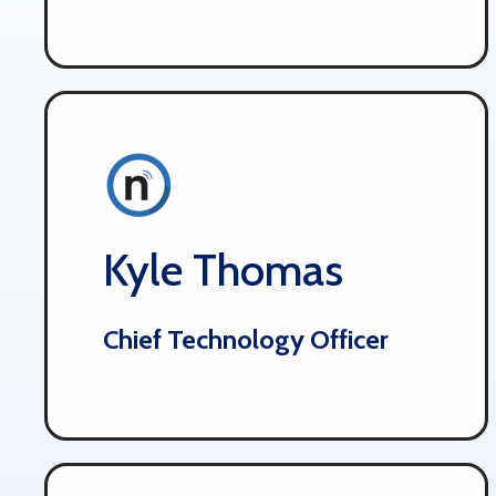
Kyle Thomas
Chief Technology Officer