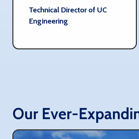
Technical Director of UC
Engineering
Our Ever-Expandi