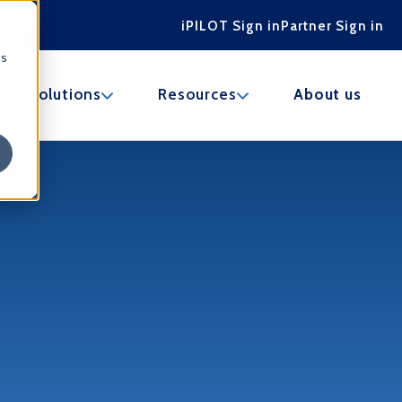
iPILOT Sign in
Partner Sign in
cs
u for Marketplace
Show submenu for Partner Solutions
Show submenu for Res
ner Solutions
Resources
About us