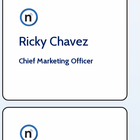
Ricky Chavez
Chief Marketing Officer