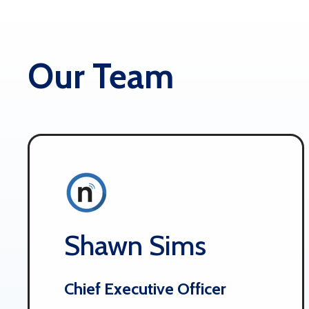
Our Team
Shawn Sims
Chief Executive Officer