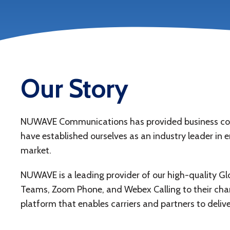
Our Story
NUWAVE Communications has provided business commu
have established ourselves as an industry leader in 
market.
NUWAVE is a leading provider of our high-quality Gl
Teams, Zoom Phone, and Webex Calling to their chan
platform that enables carriers and partners to delive