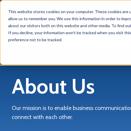
This website stores cookies on your computer. These cookies are u
allow us to remember you. We use this information in order to impr
about our visitors both on this website and other media. To find ou
Solu
If you decline, your information won’t be tracked when you visit th
preference not to be tracked.
About Us
Our mission is to enable business communication
connect with each other.