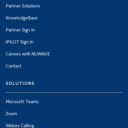
Partner Solutions
KnowledgeBase
Partner Sign In
iPILOT Sign In
Careers with NUWAVE
Contact
SOLUTIONS
Microsoft Teams
Zoom
Webex Calling