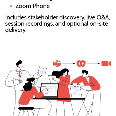
Zoom Phone
Includes stakeholder discovery, live Q&A,
session recordings, and optional on-site
delivery.