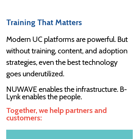
Training That Matters
Modern UC platforms are powerful. But
without training, content, and adoption
strategies, even the best technology
goes underutilized.
NUWAVE enables the infrastructure. B-
Lynk enables the people.
Together, we help partners and
customers: