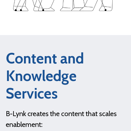
Content and
Knowledge
Services
B-Lynk creates the content that scales
enablement: