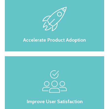
Accelerate Product Adoption
Improve User Satisfaction