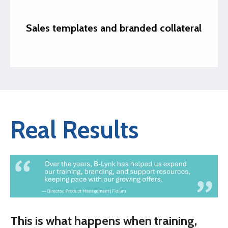
Sales templates and branded collateral
Real Results
This is what happens when training,