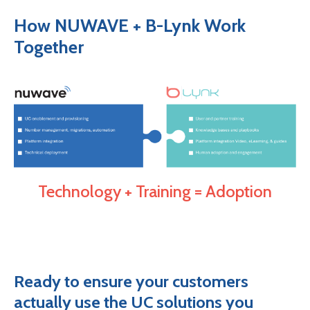
How NUWAVE + B-Lynk Work
Together
Technology + Training = Adoption
Ready to ensure your customers
actually use the UC solutions you