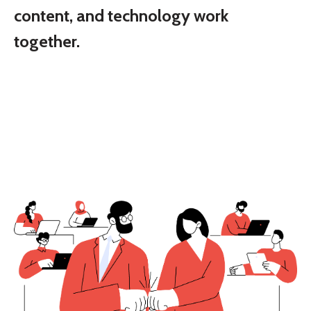
content, and technology work
together.