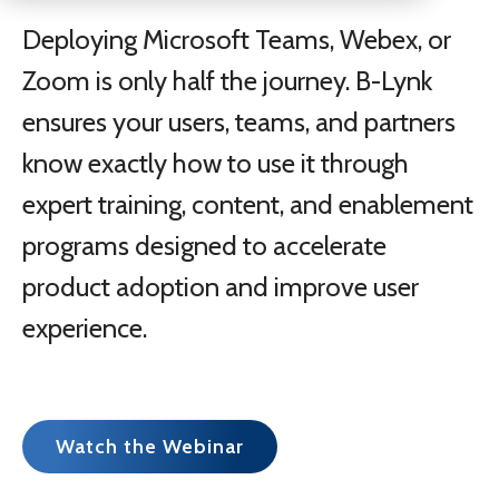
Deploying Microsoft Teams, Webex, or
Zoom is only half the journey. B-Lynk
ensures your users, teams, and partners
know exactly how to use it through
expert training, content, and enablement
programs designed to accelerate
product adoption and improve user
experience.
Watch the Webinar