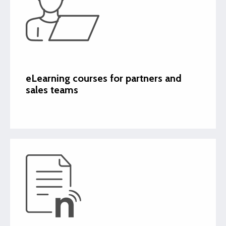
eLearning courses for partners and
sales teams