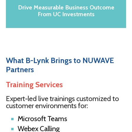
Drive Measurable Business Outcome
From UC Investments
What B-Lynk Brings to NUWAVE
Partners
Training Services
Expert-led live trainings customized to
customer environments for:
Microsoft Teams
Webex Calling