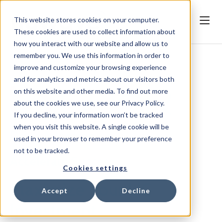
This website stores cookies on your computer.
These cookies are used to collect information about
how you interact with our website and allow us to
remember you. We use this information in order to
improve and customize your browsing experience
and for analytics and metrics about our visitors both
on this website and other media. To find out more
about the cookies we use, see our Privacy Policy.
If you decline, your information won’t be tracked
when you visit this website. A single cookie will be
Drive Adoption.
used in your browser to remember your preference
not to be tracked.
Accelerate Success.
Cookies settings
Maximize Your UC
Accept
Decline
Investment.