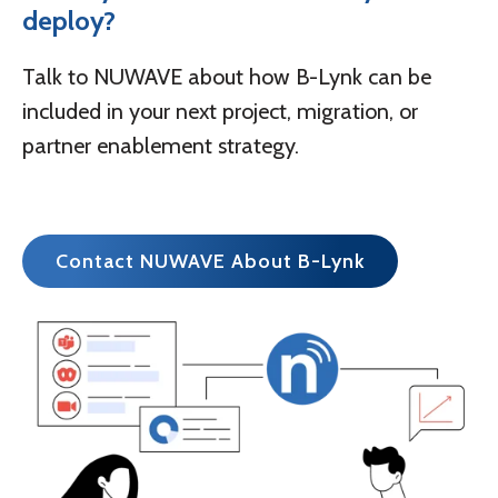
deploy?
Talk to NUWAVE about how B-Lynk can be
included in your next project, migration, or
partner enablement strategy.
Contact NUWAVE About B-Lynk