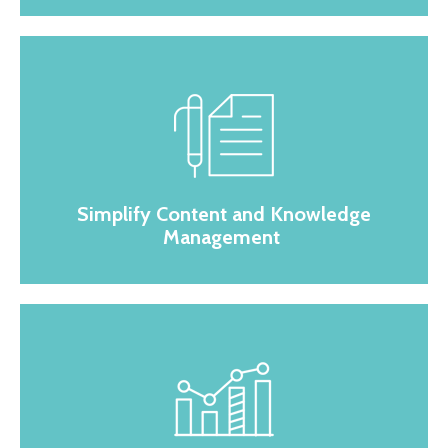
Simplify Content and Knowledge
Management