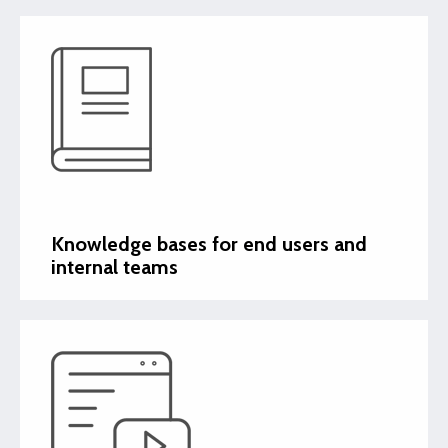
Knowledge bases for end users and
internal teams