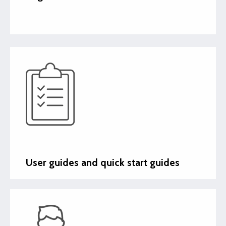
User guides and quick start guides