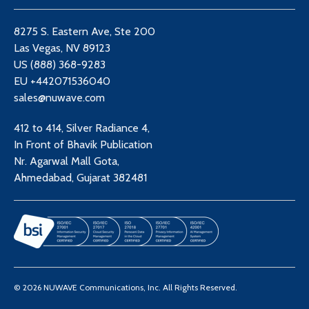
8275 S. Eastern Ave, Ste 200
Las Vegas, NV 89123
US (888) 368-9283
EU +442071536040
sales@nuwave.com
412 to 414, Silver Radiance 4,
In Front of Bhavik Publication
Nr. Agarwal Mall Gota,
Ahmedabad, Gujarat 382481
© 2026 NUWAVE Communications, Inc. All Rights Reserved.