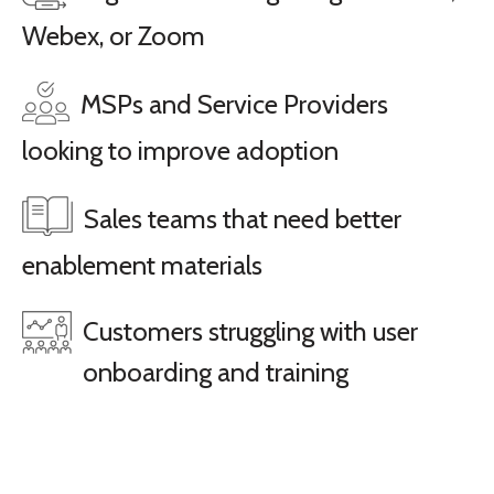
Webex, or Zoom
MSPs and Service Providers
looking to improve adoption
Sales teams that need better
enablement materials
Customers struggling with user
onboarding and training