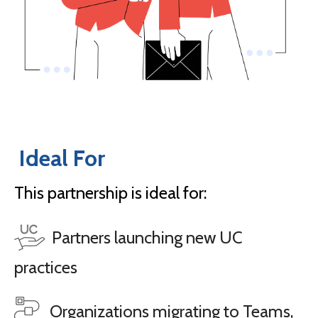
Ideal For
This partnership is ideal for:
Partners launching new UC
practices
Organizations migrating to Teams,