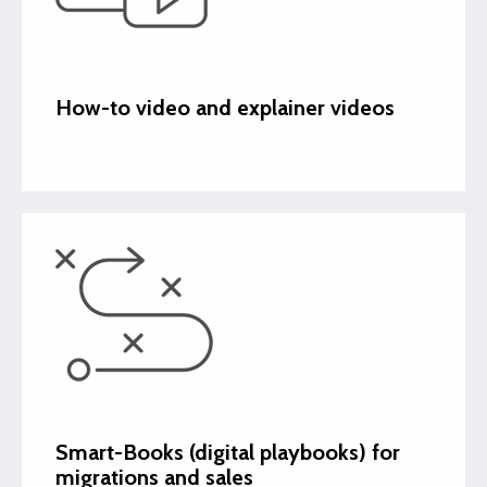
How-to video and explainer videos
Smart-Books (digital playbooks) for
migrations and sales