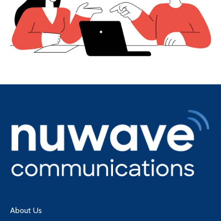
About Us