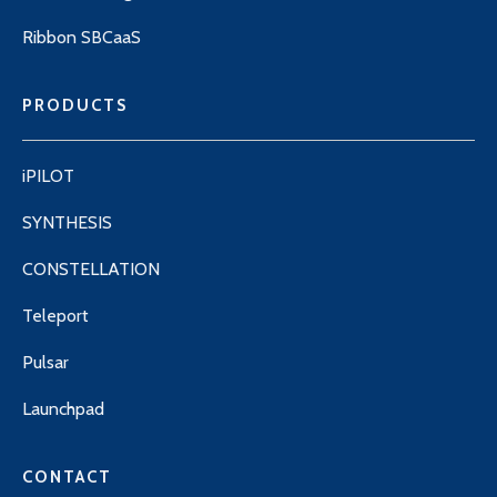
Ribbon SBCaaS
PRODUCTS
iPILOT
SYNTHESIS
CONSTELLATION
Teleport
Pulsar
Launchpad
CONTACT